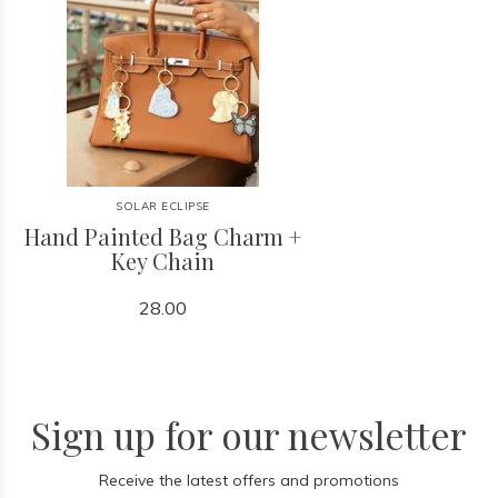
SOLAR ECLIPSE
Hand Painted Bag Charm +
Key Chain
28.00
Sign up for our newsletter
Receive the latest offers and promotions