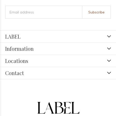
Subscribe
LABEL
Information
Locations
Contact