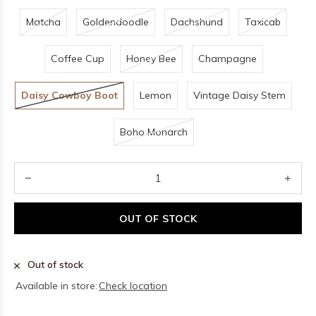
Matcha
Goldendoodle
Dachshund
Taxicab
Coffee Cup
Honey Bee
Champagne
Daisy Cowboy Boot
Lemon
Vintage Daisy Stem
Boho Monarch
OUT OF STOCK
Out of stock
Available in store:
Check location