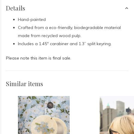
Details
Hand-painted
Crafted from a eco-friendly, biodegradable material
made from recycled wood pulp.
I
ncludes a 1.45" carabiner and 1.3” split keyring.
Please note this item is final sale.
Similar items