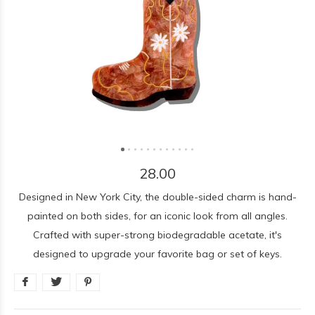
28.00
Designed in New York City, the double-sided charm is hand-
painted on both sides, for an iconic look from all angles.
Crafted with super-strong biodegradable acetate, it's
designed to upgrade your favorite bag or set of keys.