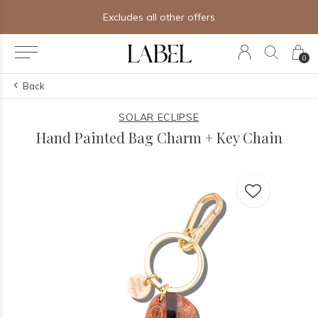
Excludes all other offers
0
Back
SOLAR ECLIPSE
Hand Painted Bag Charm + Key Chain