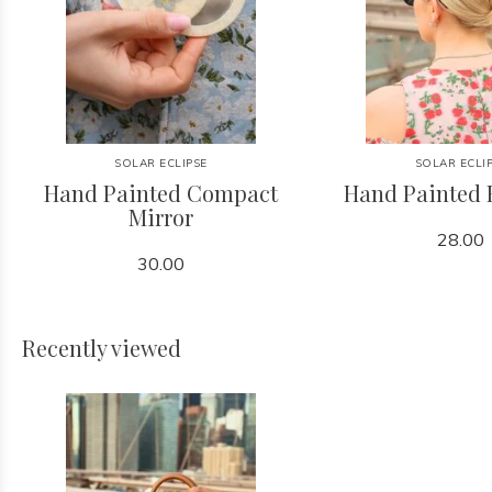
SOLAR ECLIPSE
SOLAR ECLI
Hand Painted Compact
Hand Painted 
Mirror
28.00
30.00
Recently viewed