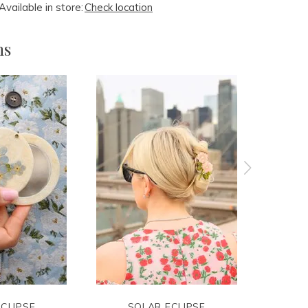
Available in store:
Check location
ms
CLIPSE
SOLAR ECLIPSE