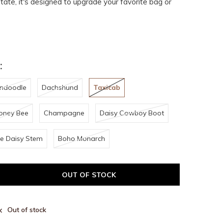
ate, it's designed to upgrade your favorite bag or
:
ndoodle
Dachshund
Taxicab
oney Bee
Champagne
Daisy Cowboy Boot
e Daisy Stem
Boho Monarch
OUT OF STOCK
Out of stock