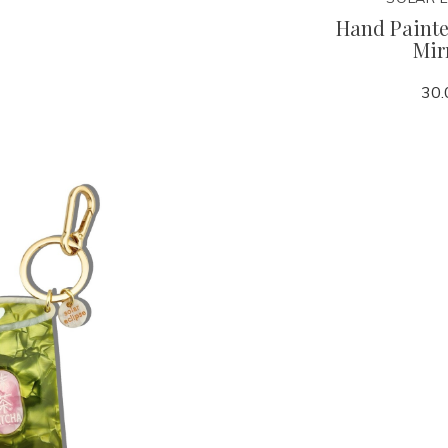
r Clip
Grande Mylar Heart Fob
Hand Paint
Mir
125.00
30.