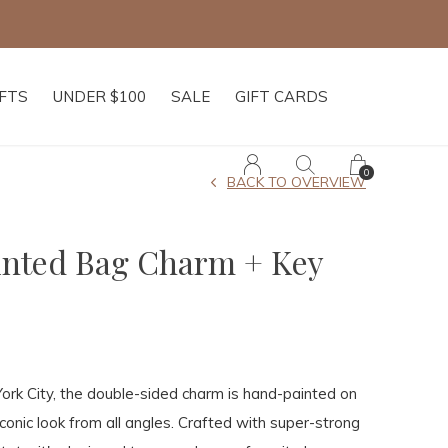
IFTS
UNDER $100
SALE
GIFT CARDS
0
BACK TO OVERVIEW
inted Bag Charm + Key
rk City, the double-sided charm is hand-painted on
iconic look from all angles. Crafted with super-strong