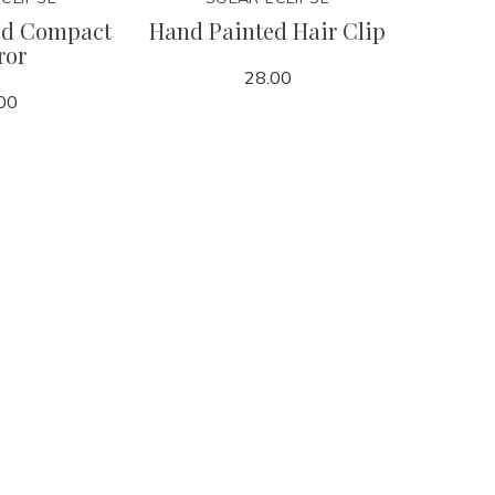
ed Compact
Hand Painted Hair Clip
Grande
ror
28.00
00