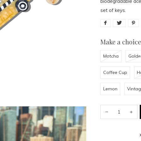
biodegradable acet
set of keys.
Make a choice
Matcha
Golde
Coffee Cup
H
Lemon
Vintag