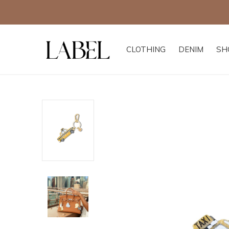
CLOTHING
DENIM
SH