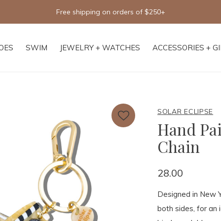
Free shipping on orders of $250+
OES
SWIM
JEWELRY + WATCHES
ACCESSORIES + G
SOLAR ECLIPSE
Hand Pa
Chain
28.00
Designed in New Yo
both sides, for an 