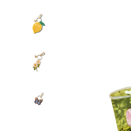
Hand Painted Hai
28.00