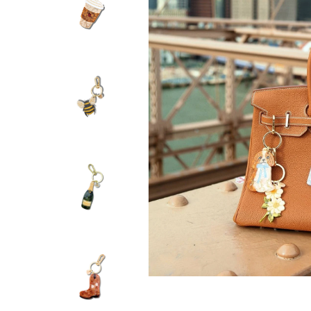
SOLAR ECLIPS