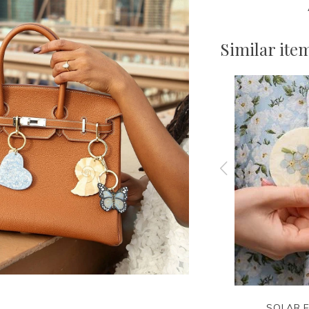
Similar ite
E
CLARE V.
SOLAR E