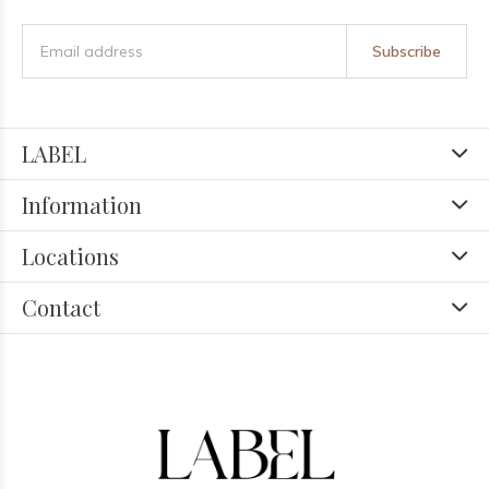
Subscribe
LABEL
Information
Locations
Contact