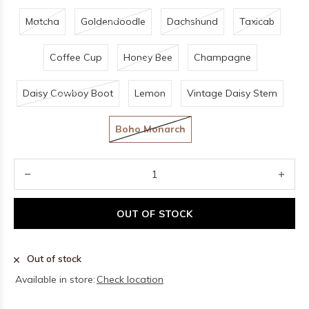
Matcha
Goldendoodle
Dachshund
Taxicab
Coffee Cup
Honey Bee
Champagne
Daisy Cowboy Boot
Lemon
Vintage Daisy Stem
Boho Monarch
OUT OF STOCK
Out of stock
Available in store:
Check location