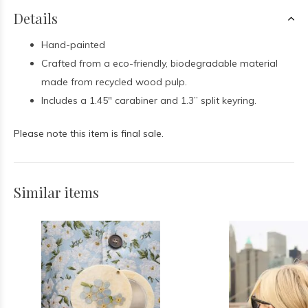
Details
Hand-painted
Crafted from a eco-friendly, biodegradable material
made from recycled wood pulp.
I
ncludes a 1.45" carabiner and 1.3” split keyring.
Please note this item is final sale.
Similar items