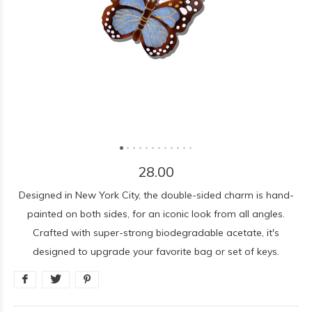
28.00
Designed in New York City, the double-sided charm is hand-
painted on both sides, for an iconic look from all angles.
Crafted with super-strong biodegradable acetate, it's
designed to upgrade your favorite bag or set of keys.