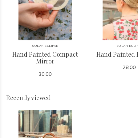
SOLAR ECLIPSE
SOLAR ECLI
Hand Painted Compact
Hand Painted 
Mirror
28.00
30.00
Recently viewed