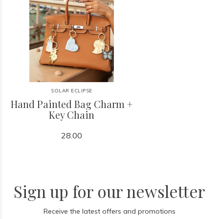
SOLAR ECLIPSE
Hand Painted Bag Charm +
Key Chain
28.00
Sign up for our newsletter
Receive the latest offers and promotions