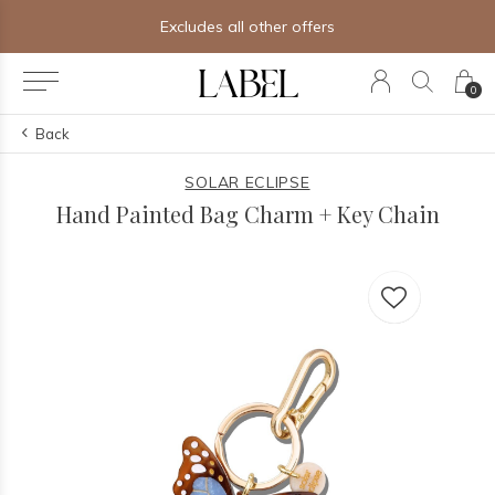
Excludes all other offers
0
Back
SOLAR ECLIPSE
Hand Painted Bag Charm + Key Chain