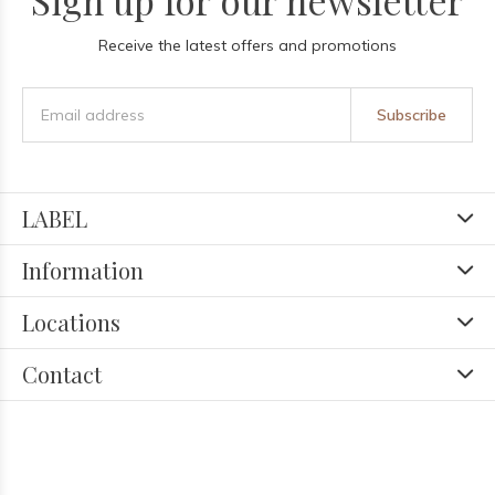
Sign up for our newsletter
Receive the latest offers and promotions
Subscribe
LABEL
Information
Locations
Contact