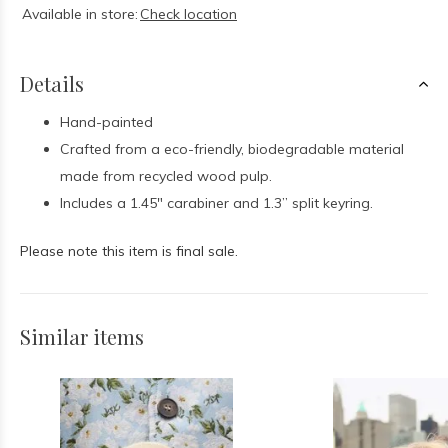
Available in store:
Check location
Details
Hand-painted
Crafted from a eco-friendly, biodegradable material
made from recycled wood pulp.
I
ncludes a 1.45" carabiner and 1.3” split keyring.
Please note this item is final sale.
Similar items