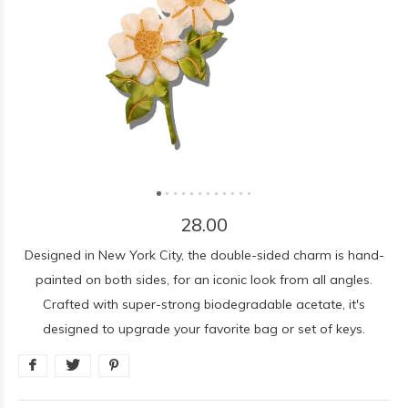
28.00
Designed in New York City, the double-sided charm is hand-
painted on both sides, for an iconic look from all angles.
Crafted with super-strong biodegradable acetate, it's
designed to upgrade your favorite bag or set of keys.