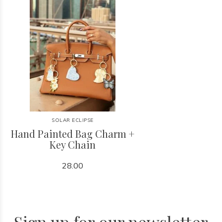
SOLAR ECLIPSE
Hand Painted Bag Charm +
Key Chain
28.00