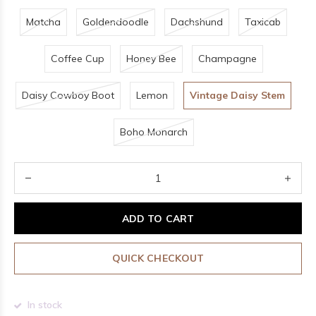
Matcha
Goldendoodle
Dachshund
Taxicab
Coffee Cup
Honey Bee
Champagne
Daisy Cowboy Boot
Lemon
Vintage Daisy Stem
Boho Monarch
ADD TO CART
QUICK CHECKOUT
In stock