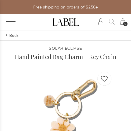
Free shipping on orders of $250+
0
Back
SOLAR ECLIPSE
Hand Painted Bag Charm + Key Chain