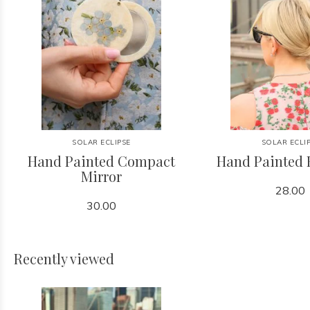
SOLAR ECLIPSE
SOLAR ECLI
Hand Painted Compact
Hand Painted 
Mirror
28.00
30.00
Recently viewed