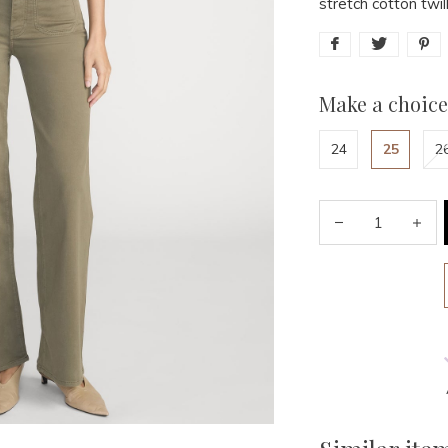
stretch cotton twil
Make a choice
24
25
2