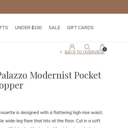
IFTS
UNDER $100
SALE
GIFT CARDS
0
BACK TO OVERVIEW
Palazzo Modernist Pocket
hopper
lhouette is designed with a flattering high-rise waist,
le wide-leg flare that hits at the floor. Cut in a soft