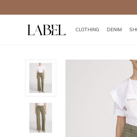
CLOTHING
DENIM
SH