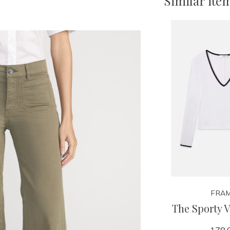
Similar ite
FRA
The Sporty 