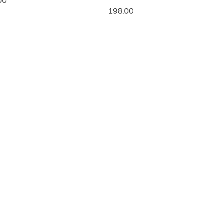
00
198.00