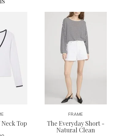
ms
ME
FRAME
V Neck Top
The Everyday Short -
Natural Clean