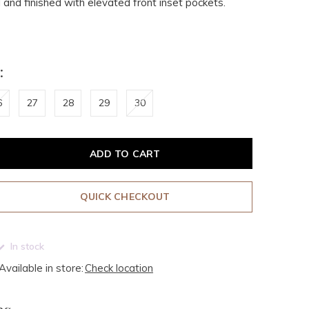
l and finished with elevated front inset pockets.
:
6
27
28
29
30
ADD TO CART
QUICK CHECKOUT
In stock
Available in store:
Check location