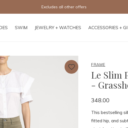
Excludes all other offers
OES
SWIM
JEWELRY + WATCHES
ACCESSORIES + G
FRAME
Le Slim 
- Grass
348.00
This bestselling si
fitted hip, and subt