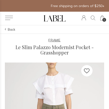
Free shipping on orders of $250+
0
Back
FRAME
Le Slim Palazzo Modernist Pocket -
Grasshopper