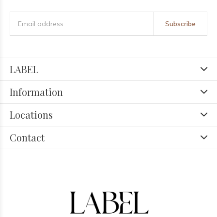
Subscribe
LABEL
Information
Locations
Contact