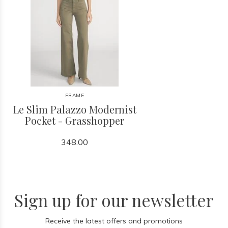
FRAME
Le Slim Palazzo Modernist
Pocket - Grasshopper
348.00
Sign up for our newsletter
Receive the latest offers and promotions