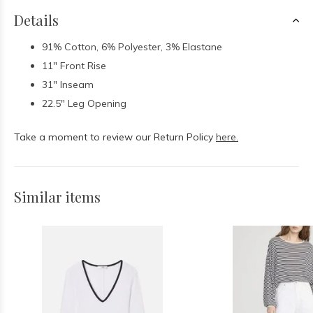
Details
91% Cotton, 6% Polyester, 3% Elastane
11" Front Rise
31" Inseam
22.5" Leg Opening
Take a moment to review our Return Policy
here.
Similar items