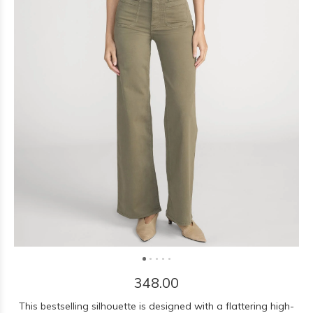
348.00
This bestselling silhouette is designed with a flattering high-