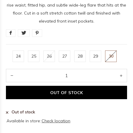
rise waist, fitted hip, and subtle wide-leg flare that hits at the
floor. Cut in a soft stretch cotton twill and finished with
elevated front inset pockets.
24
25
26
27
28
29
30
OUT OF STOCK
Out of stock
Available in store:
Check location