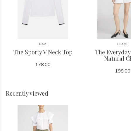
FRAME
FRAME
The Sporty V Neck Top
The Everyday
Natural C
178.00
198.00
Recently viewed