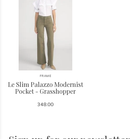
FRAME
Le Slim Palazzo Modernist
Pocket - Grasshopper
348.00