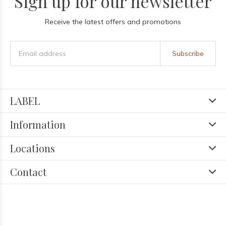
Sign up for our newsletter
Receive the latest offers and promotions
Subscribe
LABEL
Information
Locations
Contact