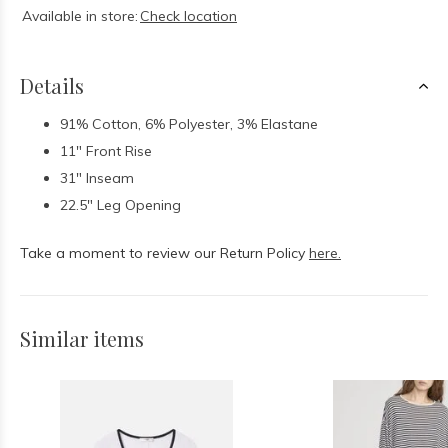
Available in store:
Check location
Details
91% Cotton, 6% Polyester, 3% Elastane
11" Front Rise
31" Inseam
22.5" Leg Opening
Take a moment to review our Return Policy
here.
Similar items