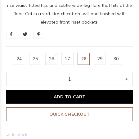
rise waist, fitted hip, and subtle wide-leg flare that hits at the
floor. Cut in a soft stretch cotton twill and finished with
elevated front inset pockets.
24
25
26
27
28
29
30
ADD TO CART
QUICK CHECKOUT
In stock