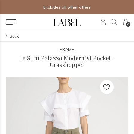
Excludes all other offers
0
Back
FRAME
Le Slim Palazzo Modernist Pocket -
Grasshopper