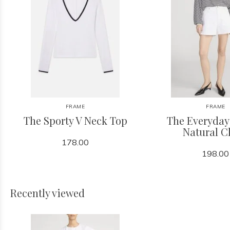
FRAME
FRAME
The Sporty V Neck Top
The Everyday
Natural C
178.00
198.00
Recently viewed