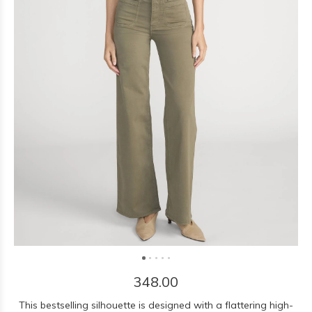
348.00
This bestselling silhouette is designed with a flattering high-