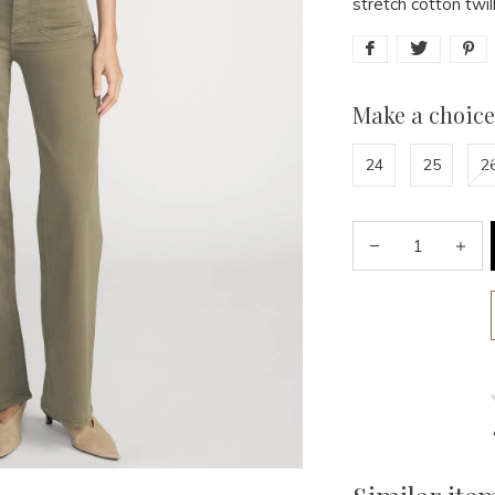
stretch cotton twil
Make a choice
24
25
2