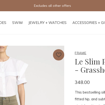
Free shipping on orders of $250+
OES
SWIM
JEWELRY + WATCHES
ACCESSORIES + G
FRAME
Le Slim 
- Grass
348.00
This bestselling si
fitted hip, and subt