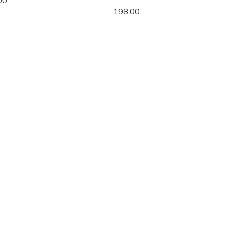
00
198.00