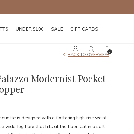
IFTS
UNDER $100
SALE
GIFT CARDS
0
BACK TO OVERVIEW
Palazzo Modernist Pocket
hopper
lhouette is designed with a flattering high-rise waist,
le wide-leg flare that hits at the floor. Cut in a soft