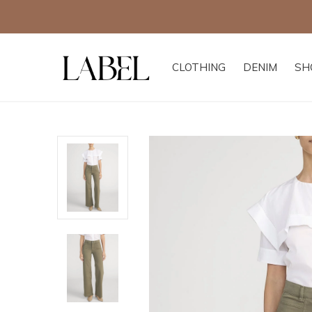
CLOTHING
DENIM
SH