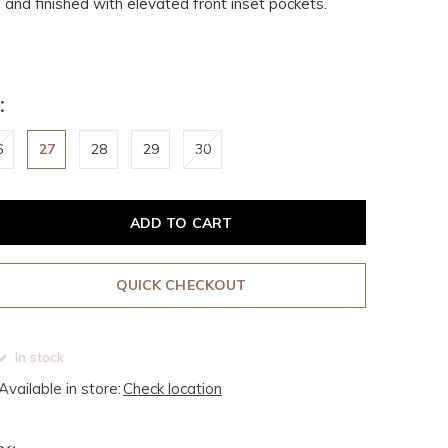
l and finished with elevated front inset pockets.
:
6
27
28
29
30
ADD TO CART
QUICK CHECKOUT
In stock
Available in store:
Check location