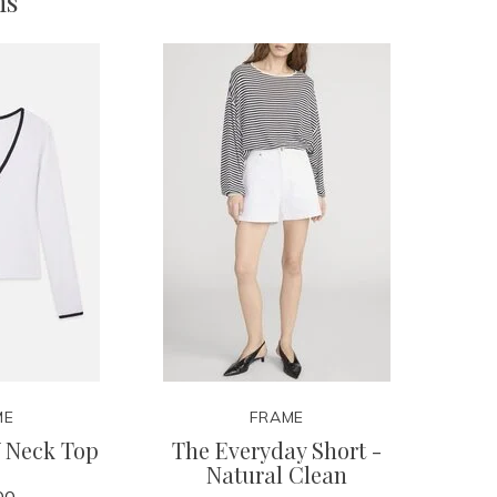
ms
ME
FRAME
V Neck Top
The Everyday Short -
Natural Clean