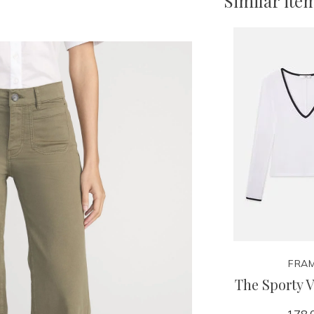
Similar ite
FRA
The Sporty 