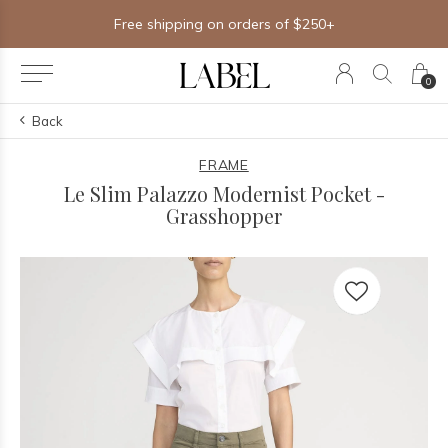
Free shipping on orders of $250+
0
Back
FRAME
Le Slim Palazzo Modernist Pocket -
Grasshopper