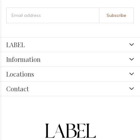
Subscribe
LABEL
Information
Locations
Contact