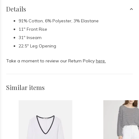
Details
91% Cotton, 6% Polyester, 3% Elastane
11" Front Rise
31" Inseam
22.5" Leg Opening
Take a moment to review our Return Policy
here.
Similar items