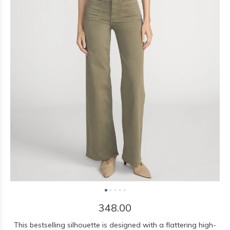
348.00
This bestselling silhouette is designed with a flattering high-