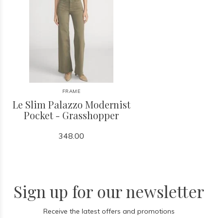
FRAME
Le Slim Palazzo Modernist
Pocket - Grasshopper
348.00
Sign up for our newsletter
Receive the latest offers and promotions