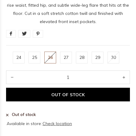
rise waist, fitted hip, and subtle wide-leg flare that hits at the
floor. Cut in a soft stretch cotton twill and finished with
elevated front inset pockets.
24
25
26
27
28
29
30
OUT OF STOCK
Out of stock
Available in store:
Check location