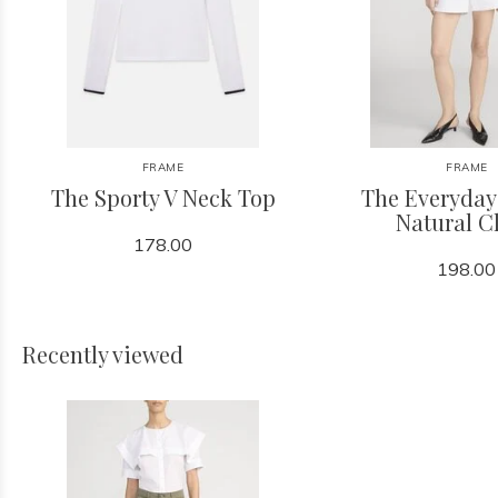
FRAME
FRAME
The Sporty V Neck Top
The Everyday
Natural C
178.00
198.00
Recently viewed