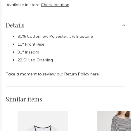
Available in store:
Check location
Details
91% Cotton, 6% Polyester, 3% Elastane
11" Front Rise
31" Inseam
22.5" Leg Opening
Take a moment to review our Return Policy
here.
Similar items