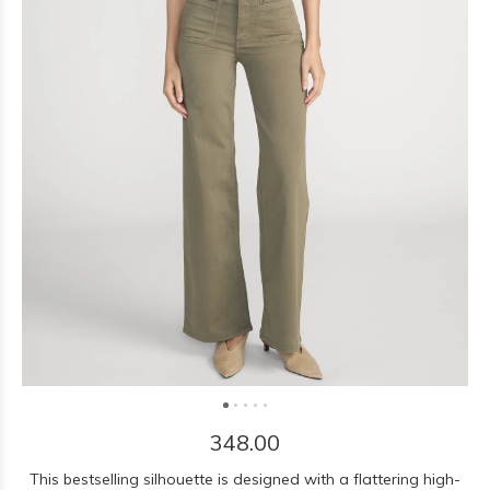
348.00
This bestselling silhouette is designed with a flattering high-