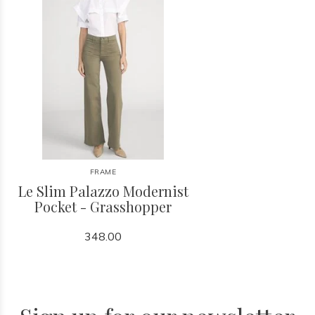
FRAME
Le Slim Palazzo Modernist
Pocket - Grasshopper
348.00