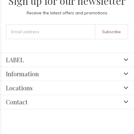
Sign up for our newsletter
Receive the latest offers and promotions
Subscribe
LABEL
Information
Locations
Contact