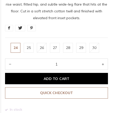
rise waist, fitted hip, and subtle wide-leg flare that hits at the
floor. Cut in a soft stretch cotton twill and finished with
elevated front inset pockets.
24
25
26
27
28
29
30
ADD TO CART
QUICK CHECKOUT
In stock