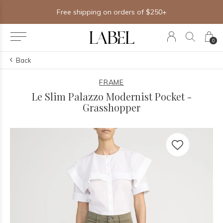
Free shipping on orders of $250+
0
Back
FRAME
Le Slim Palazzo Modernist Pocket -
Grasshopper