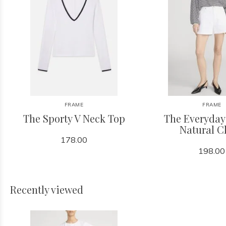
FRAME
FRAME
The Sporty V Neck Top
The Everyday
Natural C
178.00
198.00
Recently viewed