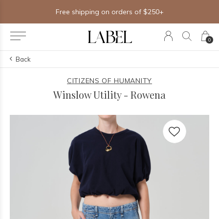
Free shipping on orders of $250+
0
Back
CITIZENS OF HUMANITY
Winslow Utility - Rowena