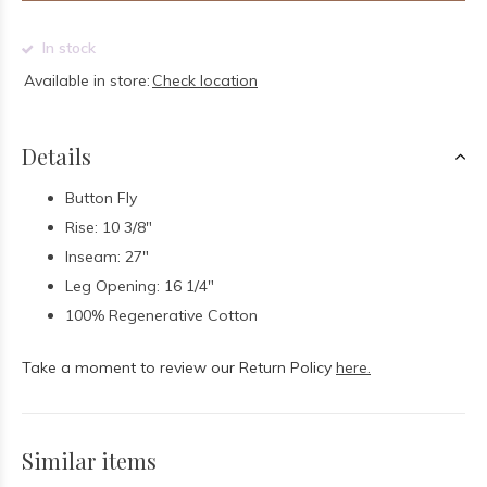
In stock
Available in store:
Check location
Details
Button Fly
Rise: 10 3/8"
Inseam: 27"
Leg Opening: 16 1/4"
100% Regenerative Cotton
Take a moment to review our Return Policy
here.
Similar items