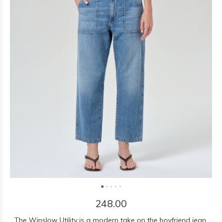
248.00
The Winslow Utility is a modern take on the boyfriend jean,