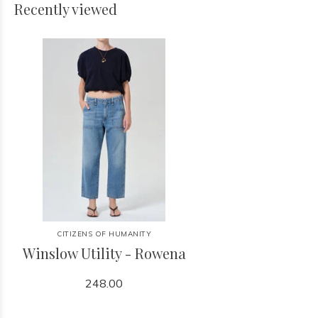
Recently viewed
CITIZENS OF HUMANITY
Winslow Utility - Rowena
248.00