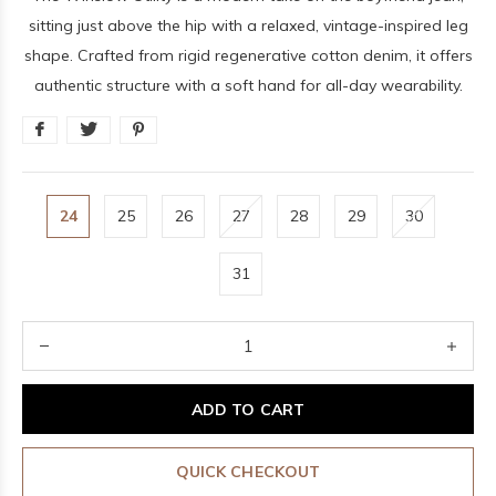
sitting just above the hip with a relaxed, vintage-inspired leg
shape. Crafted from rigid regenerative cotton denim, it offers
authentic structure with a soft hand for all-day wearability.
24
25
26
27
28
29
30
31
ADD TO CART
QUICK CHECKOUT