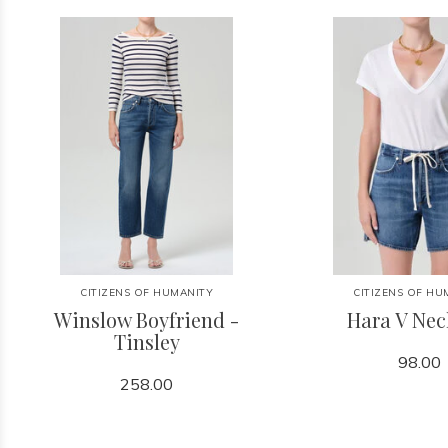
CITIZENS OF HUMANITY
CITIZENS OF HU
Winslow Boyfriend -
Hara V Nec
Tinsley
98.00
258.00