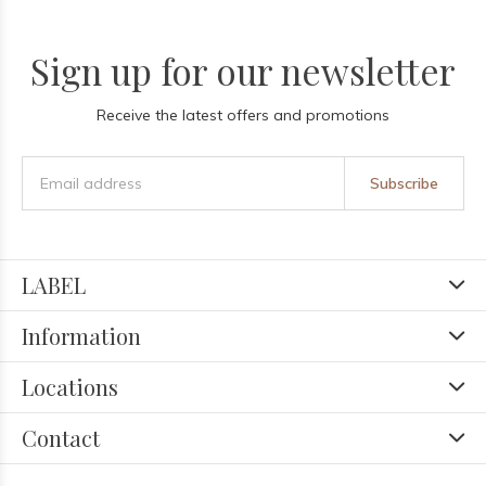
Sign up for our newsletter
Receive the latest offers and promotions
Subscribe
LABEL
Information
Locations
Contact