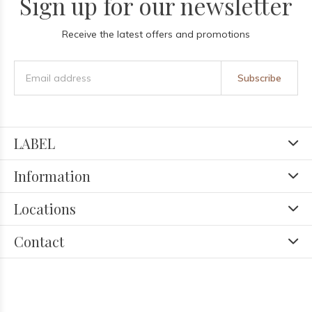
Sign up for our newsletter
Receive the latest offers and promotions
Subscribe
LABEL
Information
Locations
Contact