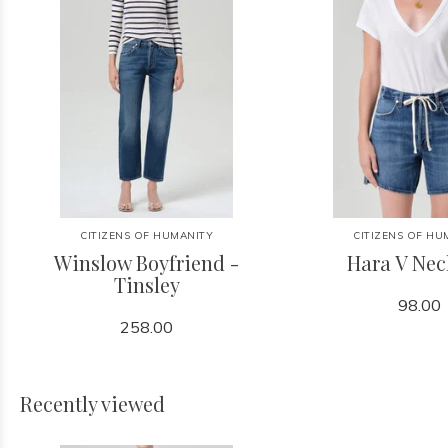
CITIZENS OF HUMANITY
CITIZENS OF HU
Winslow Boyfriend -
Hara V Nec
Tinsley
98.00
258.00
Recently viewed