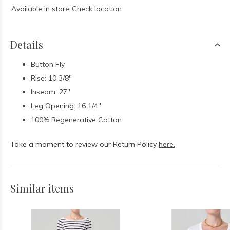
Available in store:
Check location
Details
Button Fly
Rise: 10 3/8"
Inseam: 27"
Leg Opening: 16 1/4"
100% Regenerative Cotton
Take a moment to review our Return Policy
here.
Similar items