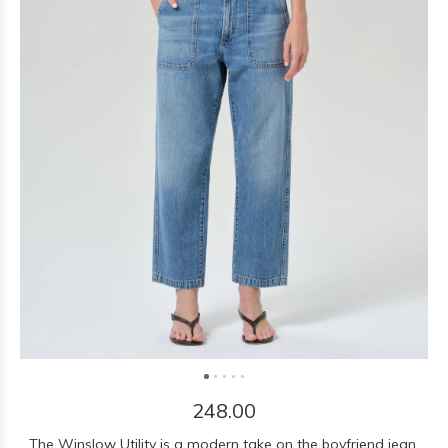
248.00
The Winslow Utility is a modern take on the boyfriend jean,