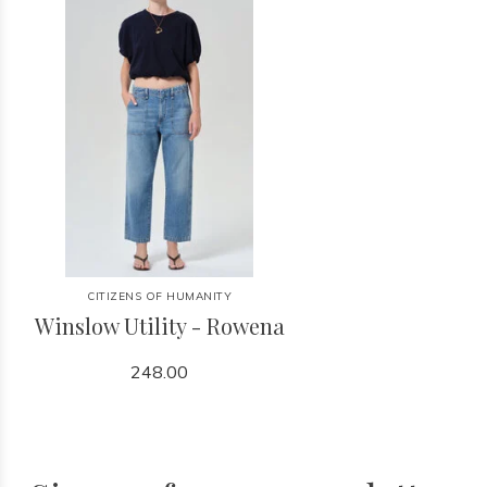
CITIZENS OF HUMANITY
Winslow Utility - Rowena
248.00