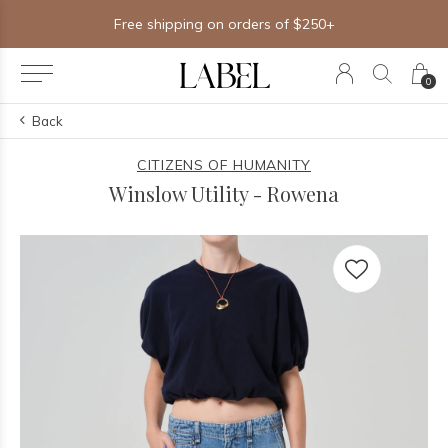
Free shipping on orders of $250+
0
Back
CITIZENS OF HUMANITY
Winslow Utility - Rowena