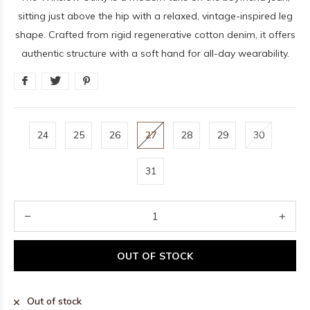
sitting just above the hip with a relaxed, vintage-inspired leg
shape. Crafted from rigid regenerative cotton denim, it offers
authentic structure with a soft hand for all-day wearability.
24
25
26
27
28
29
30
31
OUT OF STOCK
Out of stock