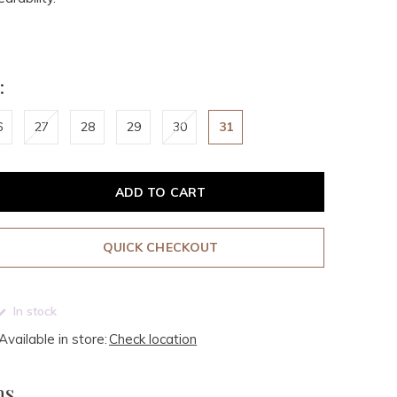
:
6
27
28
29
30
31
ADD TO CART
QUICK CHECKOUT
In stock
Available in store:
Check location
ms