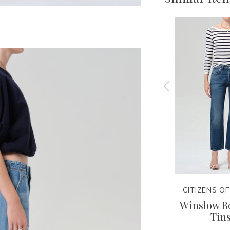
NITY
CITIZENS OF HUMANITY
CITIZENS O
Tee
Lindz Easy Straight -
Winslow Bo
Hikari
Tins