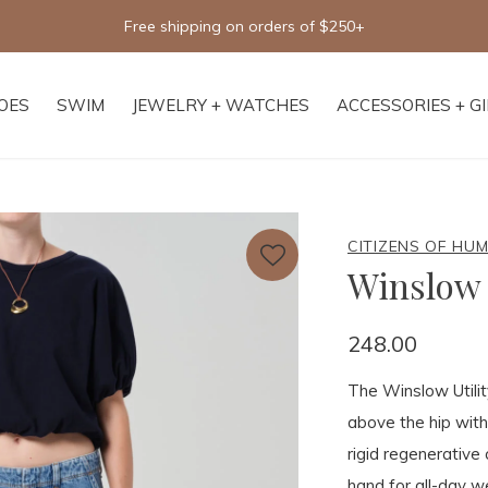
Free shipping on orders of $250+
OES
SWIM
JEWELRY + WATCHES
ACCESSORIES + G
CITIZENS OF HU
Winslow 
248.00
The Winslow Utility
above the hip with
rigid regenerative 
hand for all-day we