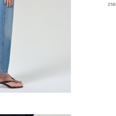
268.00
258