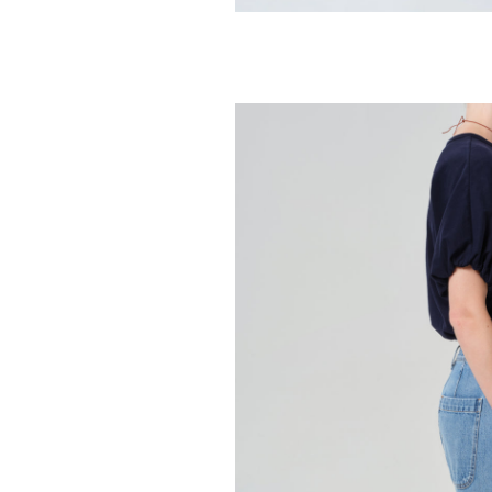
CITIZENS OF HUMA
Hara V Neck 
98.00