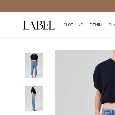
CLOTHING
DENIM
SH