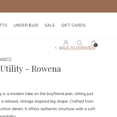
IFTS
UNDER $100
SALE
GIFT CARDS
0
BACK TO OVERVIEW
MANITY
Utility - Rowena
 is a modern take on the boyfriend jean, sitting just
 a relaxed, vintage-inspired leg shape. Crafted from
cotton denim, it offers authentic structure with a soft
arability.