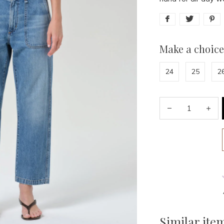
Make a choice
24
25
2
Similar ite