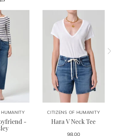
F HUMANITY
CITIZENS OF HUMANITY
CITIZ
yfriend -
Hara V Neck Tee
Lindz
ley
98.00