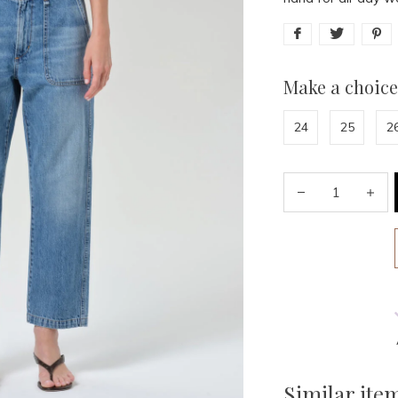
Make a choice
24
25
2
Similar ite