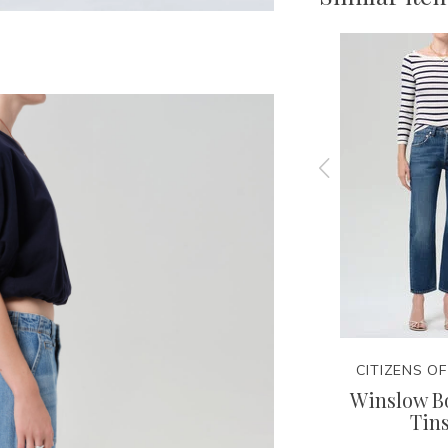
NITY
CITIZENS OF HUMANITY
CITIZENS O
Tee
Lindz Easy Straight -
Winslow Bo
Hikari
Tins