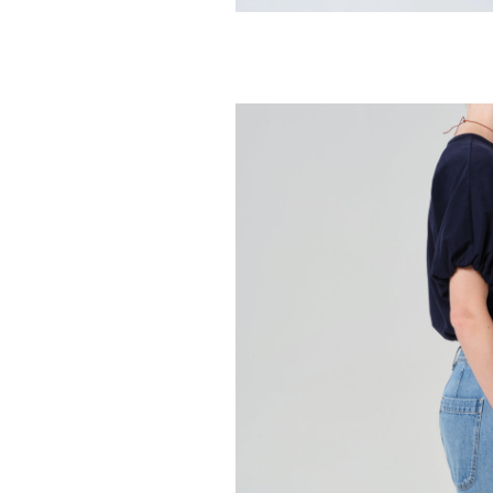
CITIZENS OF HUMA
Hara V Neck 
98.00