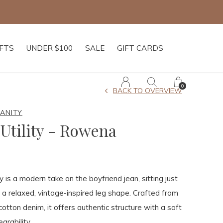
Free shipping on
IFTS
UNDER $100
SALE
GIFT CARDS
0
BACK TO OVERVIEW
MANITY
Utility - Rowena
 is a modern take on the boyfriend jean, sitting just
 a relaxed, vintage-inspired leg shape. Crafted from
cotton denim, it offers authentic structure with a soft
arability.