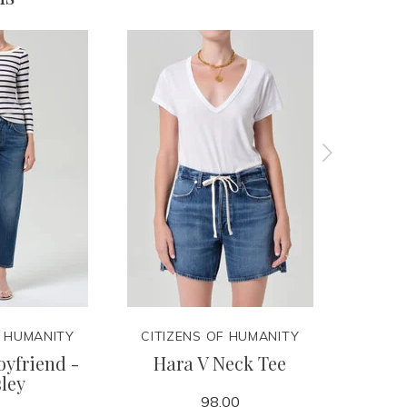
F HUMANITY
CITIZENS OF HUMANITY
CITIZ
yfriend -
Hara V Neck Tee
Lindz
ley
98.00