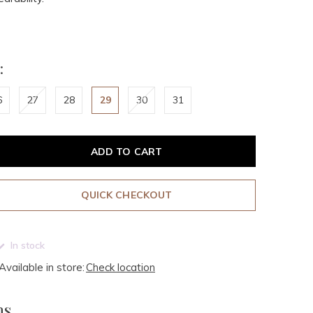
:
6
27
28
29
30
31
ADD TO CART
QUICK CHECKOUT
In stock
Available in store:
Check location
ms