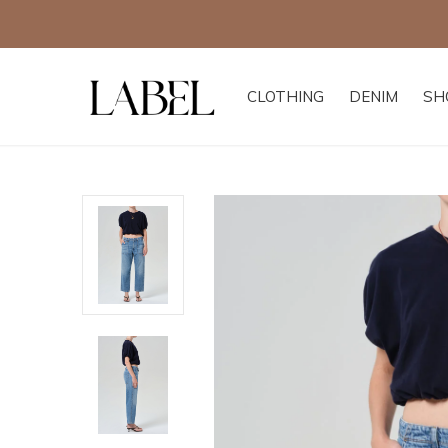
Excludes all other of
CLOTHING
DENIM
SH