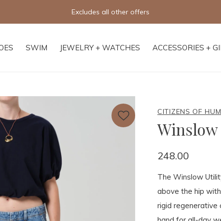
fers
OES
SWIM
JEWELRY + WATCHES
ACCESSORIES + G
CITIZENS OF HU
Winslow 
248.00
The Winslow Utility
above the hip with
rigid regenerative 
hand for all-day we