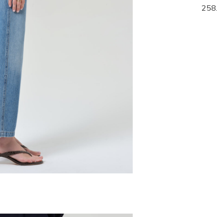
268.00
258