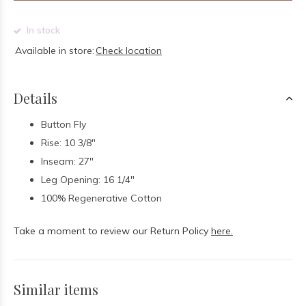
In stock
Available in store:
Check location
Details
Button Fly
Rise: 10 3/8"
Inseam: 27"
Leg Opening: 16 1/4"
100% Regenerative Cotton
Take a moment to review our Return Policy
here.
Similar items