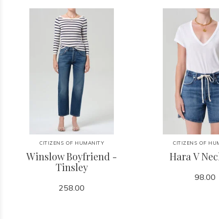
CITIZENS OF HUMANITY
CITIZENS OF HU
Winslow Boyfriend -
Hara V Nec
Tinsley
98.00
258.00