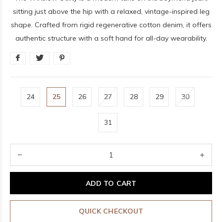
sitting just above the hip with a relaxed, vintage-inspired leg
shape. Crafted from rigid regenerative cotton denim, it offers
authentic structure with a soft hand for all-day wearability.
24
25
26
27
28
29
30
31
ADD TO CART
QUICK CHECKOUT