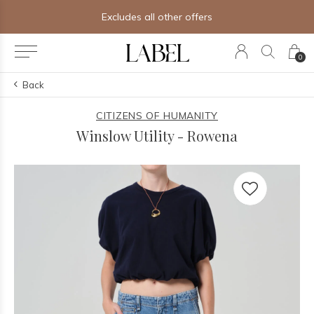
Excludes all other offers
0
Back
CITIZENS OF HUMANITY
Winslow Utility - Rowena