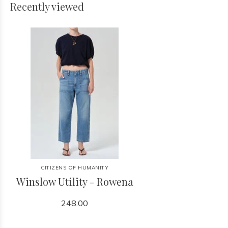
Recently viewed
CITIZENS OF HUMANITY
Winslow Utility - Rowena
248.00