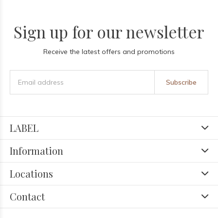
Sign up for our newsletter
Receive the latest offers and promotions
Subscribe
LABEL
Information
Locations
Contact