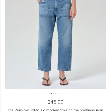
248.00
The Winslow Utility is a modern take on the boyfriend jean,