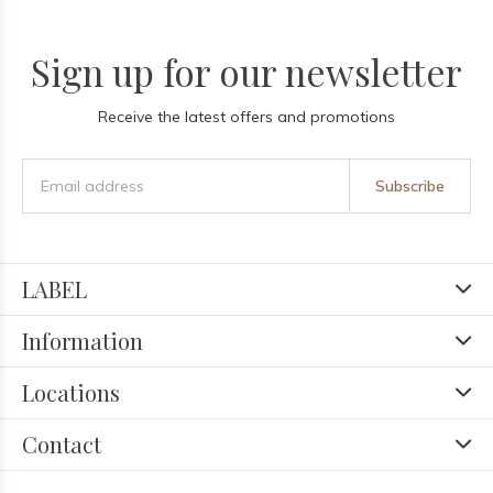
Sign up for our newsletter
Receive the latest offers and promotions
Subscribe
LABEL
Information
Locations
Contact