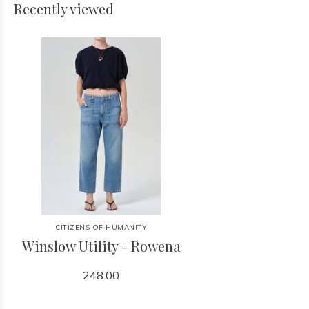
Recently viewed
CITIZENS OF HUMANITY
Winslow Utility - Rowena
248.00