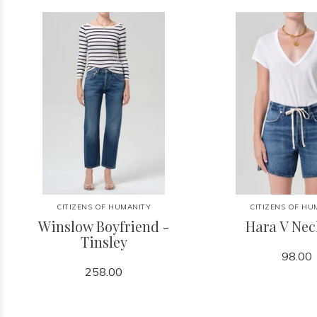
CITIZENS OF HUMANITY
CITIZENS OF HU
Winslow Boyfriend -
Hara V Nec
Tinsley
98.00
258.00