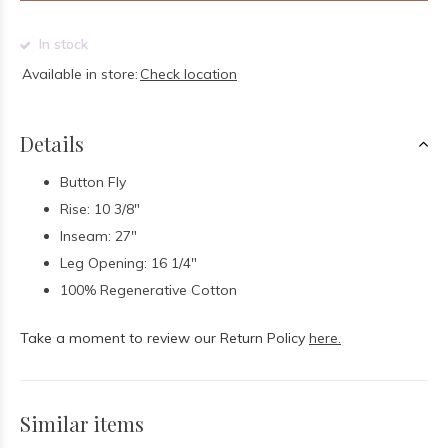
In stock
Available in store:
Check location
Details
Button Fly
Rise: 10 3/8"
Inseam: 27"
Leg Opening: 16 1/4"
100% Regenerative Cotton
Take a moment to review our Return Policy
here.
Similar items