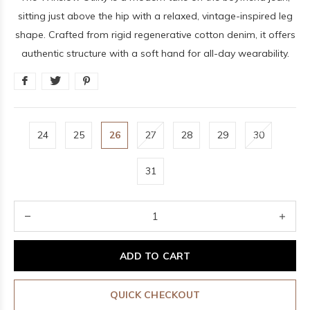
sitting just above the hip with a relaxed, vintage-inspired leg
shape. Crafted from rigid regenerative cotton denim, it offers
authentic structure with a soft hand for all-day wearability.
24
25
26
27
28
29
30
31
ADD TO CART
QUICK CHECKOUT