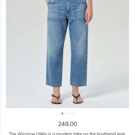
248.00
The Winslow Utility is a modern take on the boyfriend jean,