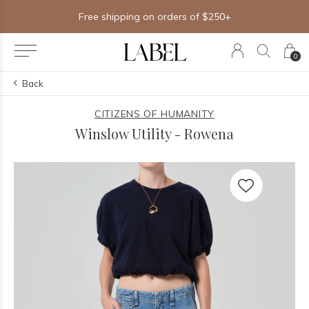
Free shipping on orders of $250+
0
Back
CITIZENS OF HUMANITY
Winslow Utility - Rowena