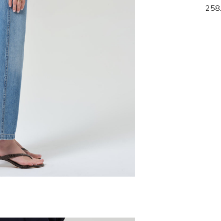
268.00
258