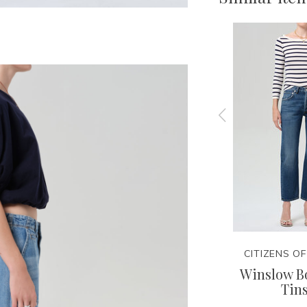
NITY
CITIZENS OF HUMANITY
CITIZENS O
Tee
Lindz Easy Straight -
Winslow Bo
Hikari
Tins