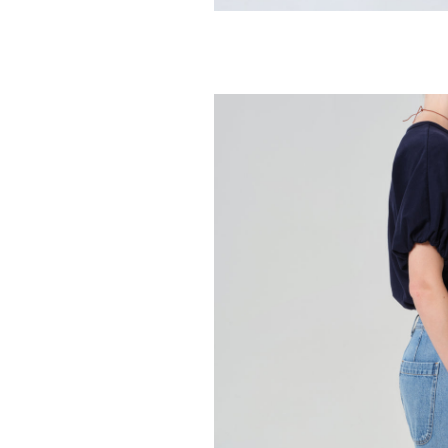
CITIZENS OF HUMA
Hara V Neck 
98.00