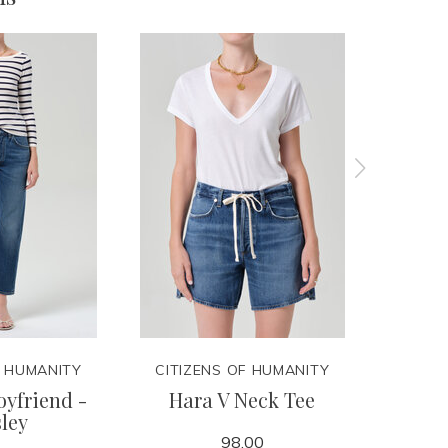
F HUMANITY
CITIZENS OF HUMANITY
CITIZ
yfriend -
Hara V Neck Tee
Lindz
ley
98.00