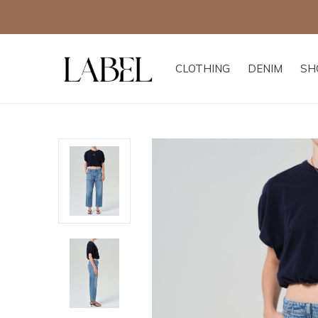
CLOTHING
DENIM
SH