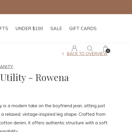
IFTS
UNDER $100
SALE
GIFT CARDS
0
BACK TO OVERVIEW
MANITY
Utility - Rowena
 is a modern take on the boyfriend jean, sitting just
 a relaxed, vintage-inspired leg shape. Crafted from
cotton denim, it offers authentic structure with a soft
arability.