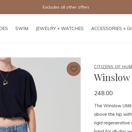
Excludes all other offers
OES
SWIM
JEWELRY + WATCHES
ACCESSORIES + G
CITIZENS OF HU
Winslow 
248.00
The Winslow Utility
above the hip with
rigid regenerative 
hand for all-day we