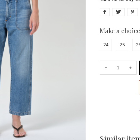
Make a choice
24
25
2
Similar ite