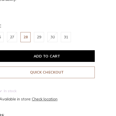
:
6
27
28
29
30
31
ADD TO CART
QUICK CHECKOUT
In stock
Available in store:
Check location
ms